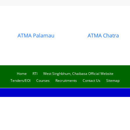
ATMA Palamau
ATMA Chatra
Home
RTI
West Singhbhum, Chaibasa Official Website
Tenders/EOI
Courses
Recruitments
Contact Us
Sitemap