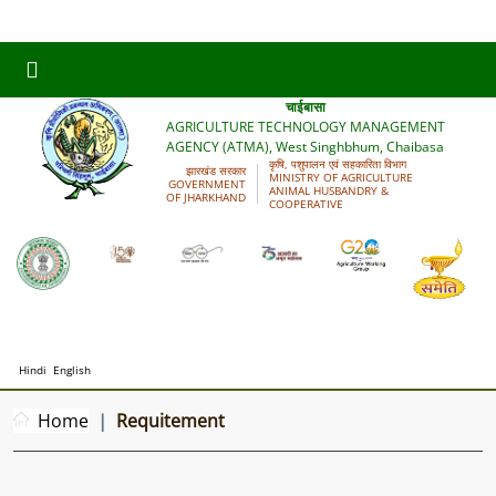
कृषि प्रौद्योगिकी प्रबंधन अभिकरण (आत्मा), पश्चिमी सिंहभूम,
चाईबासा
AGRICULTURE TECHNOLOGY MANAGEMENT
AGENCY (ATMA), West Singhbhum, Chaibasa
कृषि, पशुपालन एवं सहकारिता विभाग
झारखंड सरकार
MINISTRY OF AGRICULTURE
GOVERNMENT
ANIMAL HUSBANDRY &
OF JHARKHAND
COOPERATIVE
Hindi
English
Home
Requitement